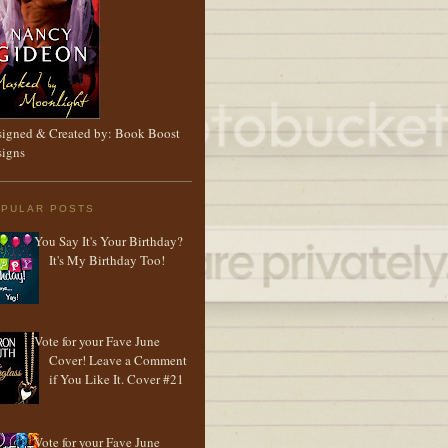
igned & Created by: Book Boost
igns
PULAR POSTS
You Say It's Your Birthday?
It's My Birthday Too!
Vote for your Fave June
Cover! Leave a Comment
if You Like It. Cover #21
Vote for your Fave June