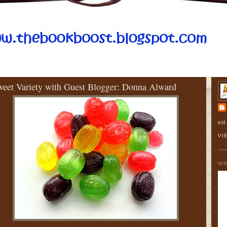
URSDAY, AUGUST 30, 2012
AB
eet Variety with Guest Blogger: Donna Alward
est
VI
WR