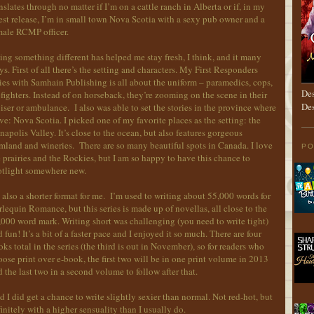
nslates through no matter if I’m on a cattle ranch in Alberta or if, in my
est release, I’m in small town Nova Scotia with a sexy pub owner and a
male RCMP officer.
ng something different has helped me stay fresh, I think, and it many
s. First of all there’s the setting and characters. My First Responders
ies with Samhain Publishing is all about the uniform – paramedics, cops,
Des
efighters. Instead of on horseback, they’re zooming on the scene in their
Des
iser or ambulance. I also was able to set the stories in the province where
ive: Nova Scotia. I picked one of my favorite places as the setting: the
apolis Valley. It’s close to the ocean, but also features gorgeous
mland and wineries. There are so many beautiful spots in Canada. I love
PO
 prairies and the Rockies, but I am so happy to have this chance to
otlight somewhere new.
s also a shorter format for me. I’m used to writing about 55,000 words for
lequin Romance, but this series is made up of novellas, all close to the
000 word mark. Writing short was challenging (you need to write tight)
 fun! It’s a bit of a faster pace and I enjoyed it so much. There are four
ks total in the series (the third is out in November), so for readers who
ose print over e-book, the first two will be in one print volume in 2013
 the last two in a second volume to follow after that.
 I did get a chance to write slightly sexier than normal. Not red-hot, but
initely with a higher sensuality than I usually do.