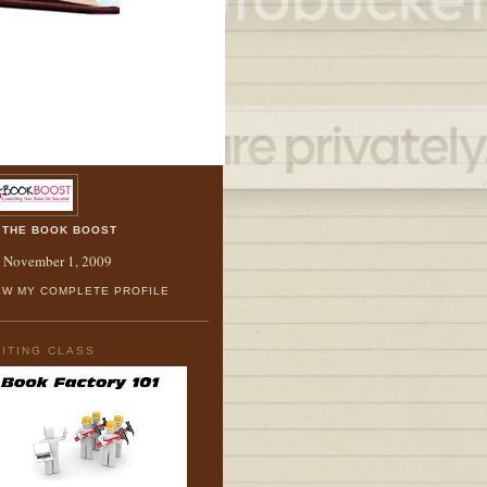
OUT ME
THE BOOK BOOST
. November 1, 2009
EW MY COMPLETE PROFILE
ITING CLASS