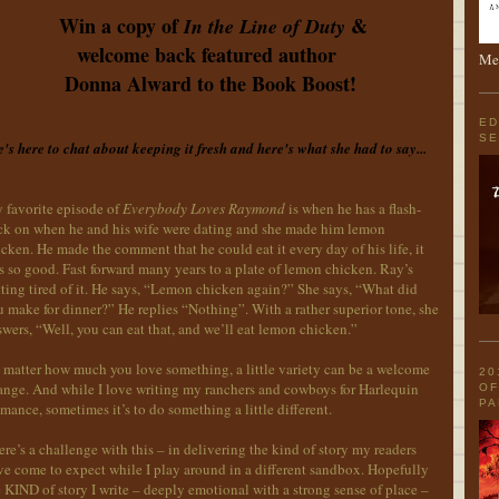
Win a copy of
&
In the Line of Duty
welcome back featured author
Men
Donna Alward to the Book Boost!
ED
SE
's here to chat about keeping it fresh and here's what she had to say...
 favorite episode of
Everybody Loves Raymond
is when he has a flash-
ck on when he and his wife were dating and she made him lemon
cken. He made the comment that he could eat it every day of his life, it
 so good. Fast forward many years to a plate of lemon chicken. Ray’s
ting tired of it. He says, “Lemon chicken again?” She says, “What did
 make for dinner?” He replies “Nothing”. With a rather superior tone, she
wers, “Well, you can eat that, and we’ll eat lemon chicken.”
 matter how much you love something, a little variety can be a welcome
20
ange. And while I love writing my ranchers and cowboys for Harlequin
OF
PA
ance, sometimes it’s to do something a little different.
re’s a challenge with this – in delivering the kind of story my readers
e come to expect while I play around in a different sandbox. Hopefully
 KIND of story I write – deeply emotional with a strong sense of place –