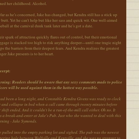
ined her childhood. Alcohol.
far as he’s concerned, Jake has changed, but Kendra still has a stick up
 butt. Yet he can’t help but like her sass and quick wit. One well-aimed
eball at the carnival dunk tank later and he’s got a date.
ir spark of attraction quickly flares out of control, but their emotional
gage is stacked too high to risk anything deeper—until one tragic night
ips the barriers from their deepest fears. And Kendra realizes the greatest
ger Jake presents is to her heart.
cerpt:
rning: Readers should be aware that any sexy comments made to police
icers will be used against them in the hottest way possible.
 had been a long night, and Constable Kendra Givens was ready to clock
t and collapse in bed when a call came through twenty minutes before
 shift ended. And it couldn't be a run-of-the-mill call either. Oh no. It
 a break-and-enter at Jake's Pub. Just who she wanted to deal with this
rning - Jake Symonds.
e pulled into the empty parking lot and sighed. The pub was the newest
tering hole between Wolfville and Kentville, and she was no stranger to