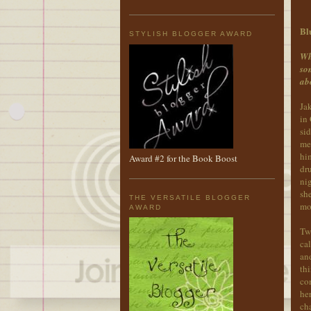
Bl
STYLISH BLOGGER AWARD
Wh
som
ab
Ja
in
sid
met
him
Award #2 for the Book Boost
dr
nig
she
THE VERSATILE BLOGGER
mo
AWARD
Two
cal
and
thi
co
her
cha