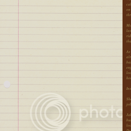
cal
on 
thr
Mos
la
rid
th
As 
al
bar
en
loo
ho
Ins
She
job
Ja
but
loo
Dam