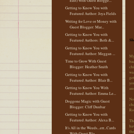
Edit) with Guest Blogge...
Getting to Know You with
Featured Author: Joya Fields
Writing for Love or Money with
Guest Blogger: Mar...
Getting to Know You with
She
Featured Authors: Beth &...
Getting to Know You with
Featured Author: Meggan ...
My
Time to Grow With Guest
ba
chi
Blogger: Heather Smith
was
Getting to Know You with
get
Featured Author: Blair B...
you
Getting to Know You With
ans
Featured Author: Emma Le...
No
Doggone Magic with Guest
ch
Blogger: Cliff Dunbar
Rom
Getting to Know You with
Featured Author: Alexa B...
The
hav
It's All in the Weeds...err...Cards
the
With Guest Blo...