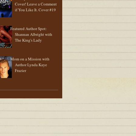
Cover! Leave a Comment
if You Like It. Cover #19
Featured Author Spot:
Shannan Albright with
The King's Lady
Mom on a Mission with
Author Lynda Kaye
Frazier