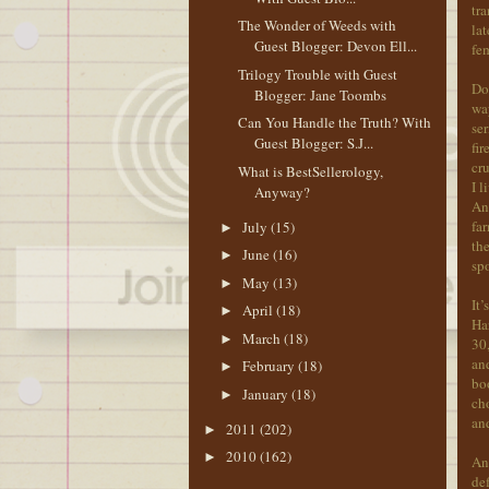
tra
The Wonder of Weeds with
lat
Guest Blogger: Devon Ell...
fe
Trilogy Trouble with Guest
Doi
Blogger: Jane Toombs
way
Can You Handle the Truth? With
ser
Guest Blogger: S.J...
fir
cru
What is BestSellerology,
I l
Anyway?
Ann
far
July
(15)
►
the
June
(16)
►
sp
May
(13)
►
It’
April
(18)
►
Har
March
(18)
►
30,
and
February
(18)
►
boo
January
(18)
►
cho
and
2011
(202)
►
2010
(162)
►
And
def