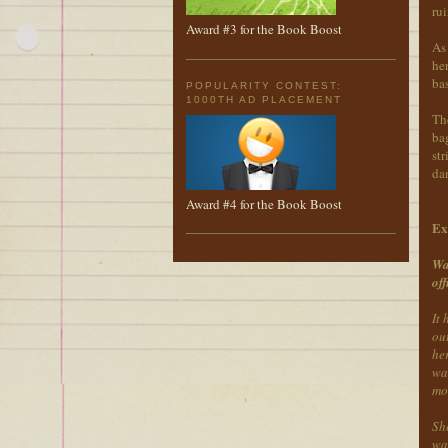
ru
Award #3 for the Book Boost
As 
her
bas
POPULARITY CONTEST:
1000TH AD PLACEMENT
The
bag
str
dan
Award #4 for the Book Boost
Ex
Wa
off
It
ou
her
was
mo
Sh
wa