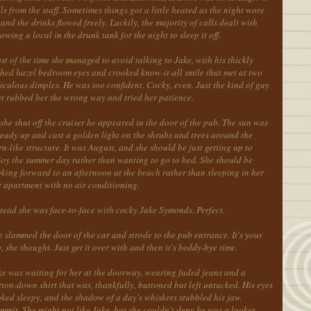
ls from the staff. Sometimes things got a little heated as the night wore
and the drinks flowed freely. Luckily, the majority of calls dealt with
owing a local in the drunk tank for the night to sleep it off.
t of the time she managed to avoid talking to Jake, with his thickly
shed hazel bedroom eyes and crooked know-it-all smile that met at two
iculous dimples. He was too confident. Cocky, even. Just the kind of guy
at rubbed her the wrong way and tried her patience.
she shut off the cruiser he appeared in the door of the pub. The sun was
ready up and cast a golden light on the shrubs and trees around the
n-like structure. It was August, and she should be just getting up to
joy the summer day rather than wanting to go to bed. She should be
king forward to an afternoon at the beach rather than sleeping in her
t apartment with no air conditioning.
tead she was face-to-face with cocky Jake Symonds. Perfect.
 slammed the door of the car and strode to the pub entrance. It's your
, she thought. Just get it over with and then it's beddy-bye time.
ke was waiting for her at the doorway, wearing faded jeans and a
ton-down shirt that was, thankfully, buttoned but left untucked. His eyes
ked sleepy, and the shadow of a day's whiskers stubbled his jaw.
mit. She might not like Jake, but she couldn't deny he was a looker.