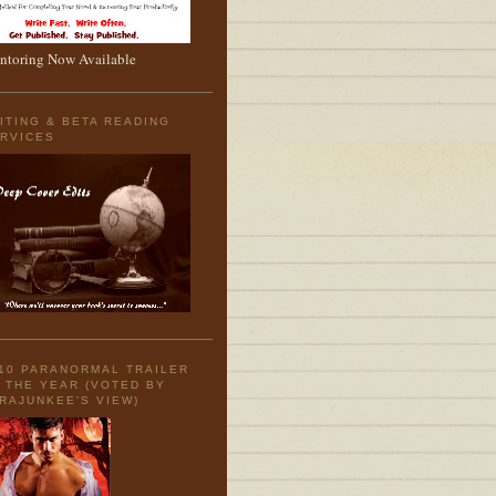
toring Now Available
ITING & BETA READING
RVICES
10 PARANORMAL TRAILER
 THE YEAR (VOTED BY
RAJUNKEE'S VIEW)