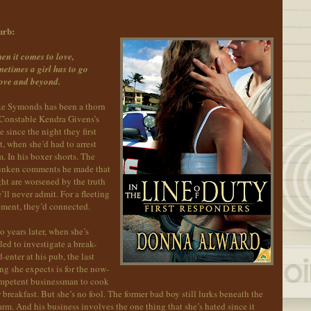
urb:
en it comes to love,
etimes a girl has to go
ove and beyond.
ke Symonds has been a thorn
 Constable Kendra Givens’s
e since the night they first
, when she’d had to arrest
. In his boxer shorts. The
unken comments he made that
ht are worsened by the truth
’ll never admit. For a fleeting
ment, they’d connected.
 years later, when she’s
led to investigate a break-
-enter at his pub, the last
ng she expects is for the now-
mpetent businessman to cook
 breakfast. But she’s no fool. The former bad boy still lurks beneath the
rm. And his business involves the one thing that she’s hated since it