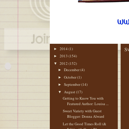
BLOG ARCHIVE
TH
Sw
2014
(1)
►
2013
(154)
►
2012
(152)
▼
December
(4)
►
October
(1)
►
September
(14)
►
August
(17)
▼
Getting to Know You with
Featured Author: Louisa ...
Sweet Variety with Guest
Blogger: Donna Alward
Let the Good Times Roll (&