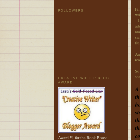
Fin
FOLLOWERS
wri
– l
add
and
swi
fre
An
rea
So 
som
CREATIVE WRITER BLOG
AWARD
A 
th
ho
st
th
th
co
Award #1 for the Book Boost