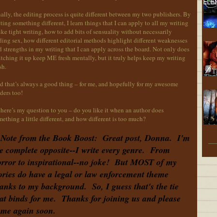
ally, the editing process is quite different between my two publishers. By
ting something different, I learn things that I can apply to all my writing
ike tight writing, how to add bits of sensuality without necessarily
ing sex, how different editorial methods highlight different weaknesses
 strengths in my writing that I can apply across the board. Not only does
tching it up keep ME fresh mentally, but it truly helps keep my writing
sh.
d that’s always a good thing – for me, and hopefully for my awesome
ders too!
here’s my question to you – do you like it when an author does
ething a little different, and how different is too much?
Note from the Book Boost: Great post, Donna. I'm
e complete opposite--I write every genre. From
rror to inspirational--no joke! But MOST of my
ories do have a legal or law enforcement theme
anks to my background. So, I guess that's the tie
at binds for me. Thanks for joining us and please
me again soon.